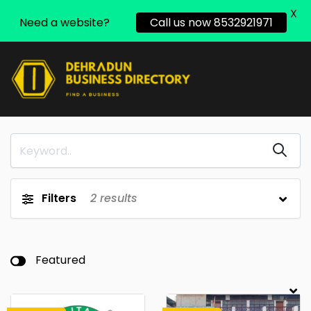
X
Need a website?
Call us now 8532921971
Filters
2
results
Featured