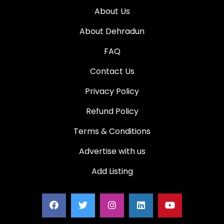
About Us
About Dehradun
FAQ
Contact Us
Privacy Policy
Refund Policy
Terms & Conditions
Advertise with us
Add Listing