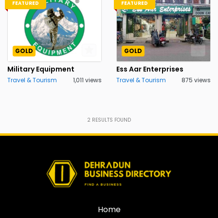
FEATURED
FEATURED
GOLD
GOLD
Military Equipment
Ess Aar Enterprises
Travel & Tourism
1,011 views
Travel & Tourism
875 views
2
RESULTS FOUND
Home