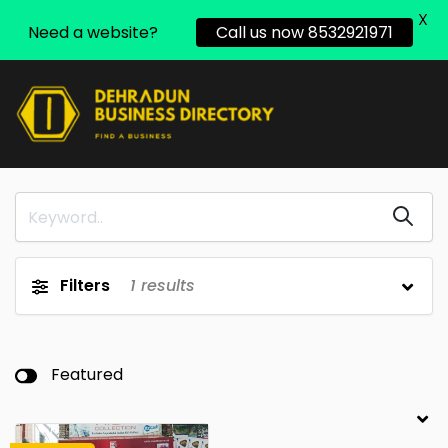
X
Need a website?
Call us now 8532921971
Filters
1
results
Featured