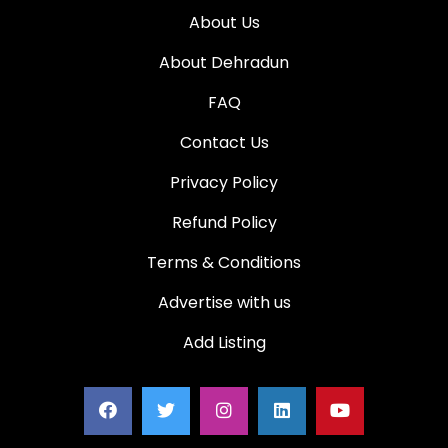
About Us
About Dehradun
FAQ
Contact Us
Privacy Policy
Refund Policy
Terms & Conditions
Advertise with us
Add Listing