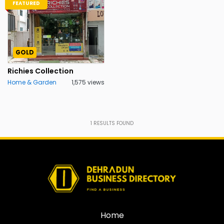
FEATURED
GOLD
Richies Collection
Home & Garden
1,575 views
1
RESULTS FOUND
Home