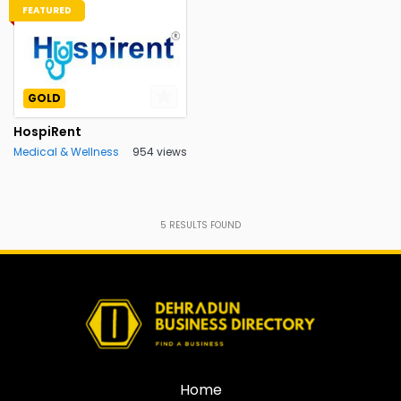
FEATURED
GOLD
HospiRent
Medical & Wellness
954 views
5
RESULTS FOUND
Home