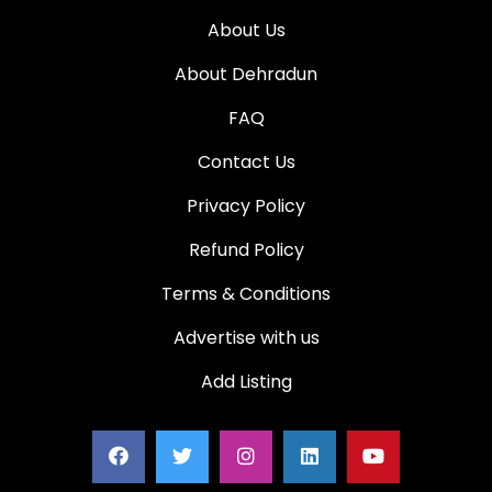
About Us
About Dehradun
FAQ
Contact Us
Privacy Policy
Refund Policy
Terms & Conditions
Advertise with us
Add Listing