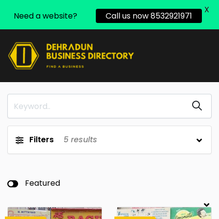
X
Need a website?
Call us now 8532921971
Filters
5
results
Featured