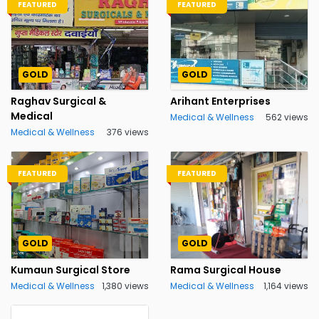
FEATURED
FEATURED
GOLD
GOLD
Raghav Surgical &
Arihant Enterprises
Medical
Medical & Wellness
562 views
Medical & Wellness
376 views
FEATURED
FEATURED
GOLD
GOLD
Kumaun Surgical Store
Rama Surgical House
Medical & Wellness
1,380 views
Medical & Wellness
1,164 views