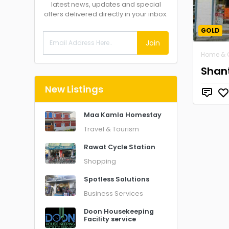
latest news, updates and special
offers delivered directly in your inbox.
GOLD
Join
Home & 
Shant
New Listings
Maa Kamla Homestay
Travel & Tourism
Rawat Cycle Station
Shopping
Spotless Solutions
Business Services
Doon Housekeeping
Facility service