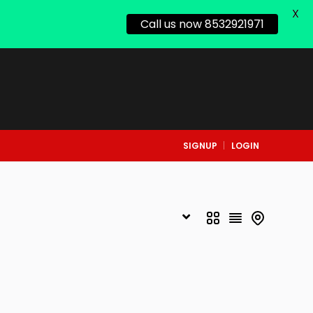
X
Call us now 8532921971
SIGNUP
LOGIN