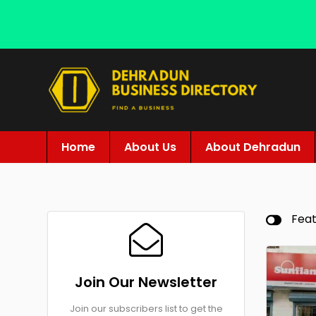
Home
About Us
About Dehradun
Fea
Join Our Newsletter
Join our subscribers list to get the