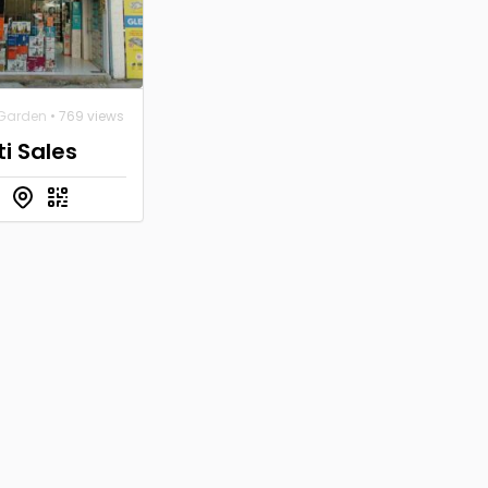
Garden
• 769 views
i Sales