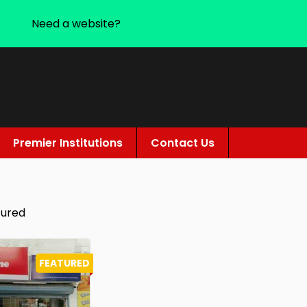
Need a website?
Premier Institutions
Contact Us
tured
FEATURED