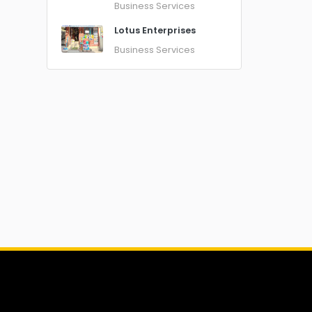
Business Services
Lotus Enterprises
Business Services