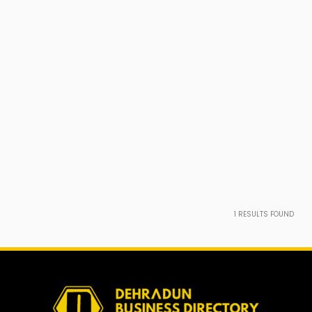
1
RESULTS FOUND