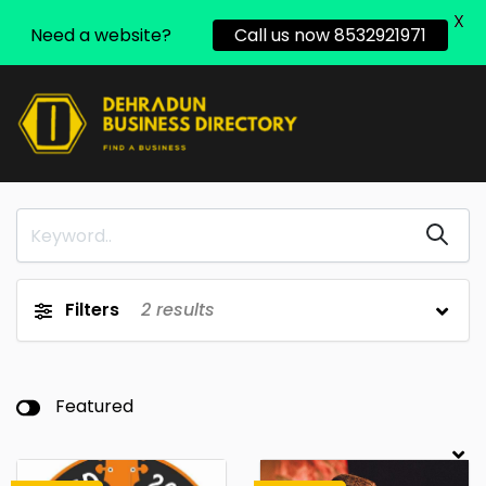
X
Need a website?
Call us now 8532921971
Filters
2
results
Featured