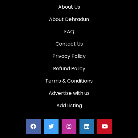
About Us
About Dehradun
FAQ
Contact Us
Privacy Policy
Refund Policy
Terms & Conditions
Advertise with us
Add Listing