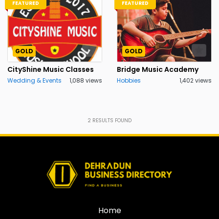
FEATURED
FEATURED
GOLD
GOLD
CityShine Music Classes
Bridge Music Academy
Wedding & Events
1,088 views
Hobbies
1,402 views
2
RESULTS FOUND
Home