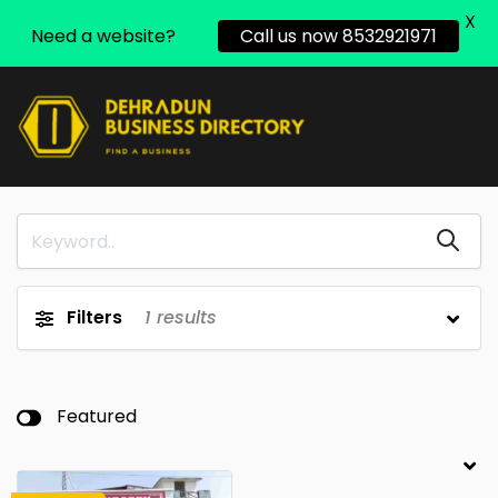
X
Need a website?
Call us now 8532921971
Filters
1
results
Featured