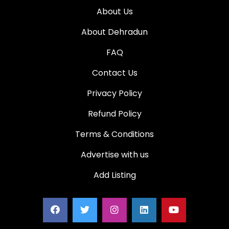
About Us
About Dehradun
FAQ
Contact Us
Privacy Policy
Refund Policy
Terms & Conditions
Advertise with us
Add Listing