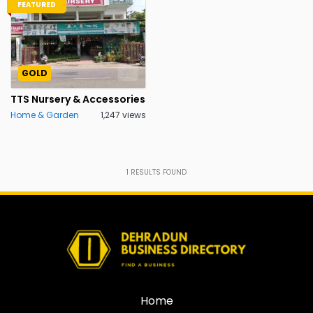
FEATURED
GOLD
TTS Nursery & Accessories
Home & Garden
1,247 views
1
RESULTS FOUND
Home