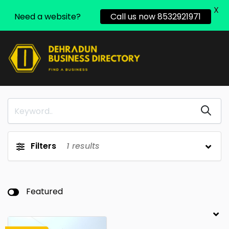
X
Need a website?
Call us now 8532921971
Filters
1
results
Featured