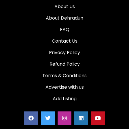
About Us
About Dehradun
FAQ
Contact Us
Privacy Policy
Refund Policy
Terms & Conditions
Advertise with us
Add Listing