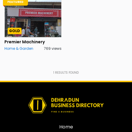
FEATURED
GOLD
Premier Machinery
Home & Garden
769 views
1
RESULTS FOUND
Home