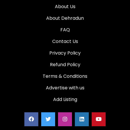
About Us
About Dehradun
FAQ
Contact Us
Privacy Policy
Refund Policy
Terms & Conditions
Advertise with us
Add Listing