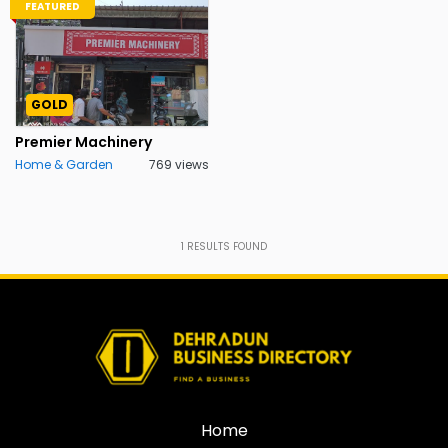
FEATURED
GOLD
Premier Machinery
Home & Garden
769 views
1
RESULTS FOUND
Home