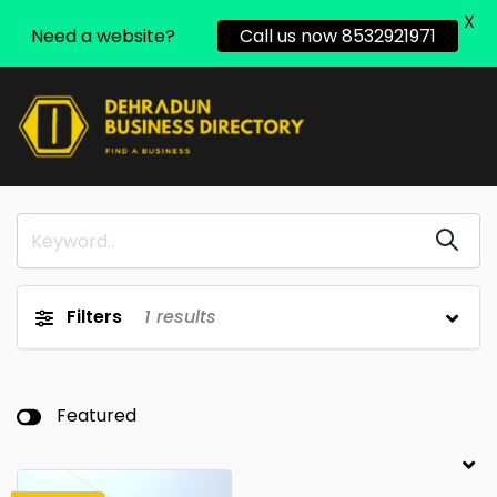
X
Need a website?
Call us now 8532921971
Filters
1
results
Featured