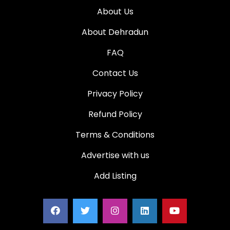
About Us
About Dehradun
FAQ
Contact Us
Privacy Policy
Refund Policy
Terms & Conditions
Advertise with us
Add Listing