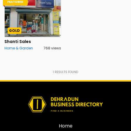
FEATURED
GOLD
Shanti Sales
Home & Garden
768 views
1
RESULTS FOUND
Home