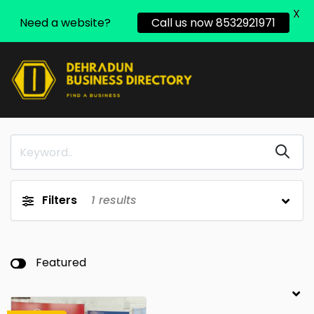
X
Need a website?
Call us now 8532921971
Filters
1
results
Featured