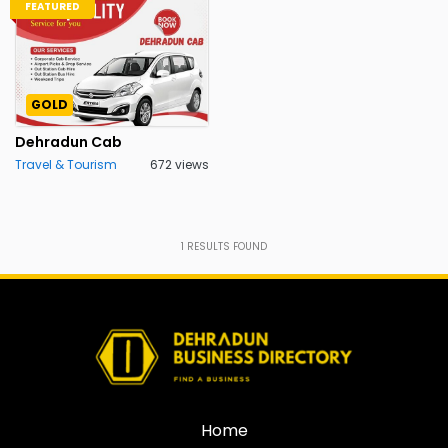
FEATURED
GOLD
Dehradun Cab
Travel & Tourism
672 views
1
RESULTS FOUND
Home