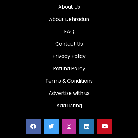
About Us
About Dehradun
FAQ
Contact Us
Privacy Policy
Refund Policy
Terms & Conditions
Advertise with us
Add Listing