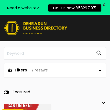
X
Need a website?
Call us now 8532921971
Filters
1
results
Featured