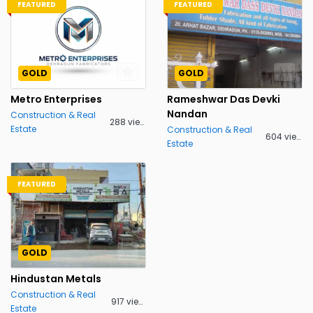
FEATURED
FEATURED
GOLD
GOLD
Metro Enterprises
Rameshwar Das Devki
Nandan
Construction & Real
288 views
Estate
Construction & Real
604 views
Estate
FEATURED
GOLD
Hindustan Metals
Construction & Real
917 views
Estate