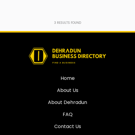
3
RESULTS FOUND
Home
About Us
About Dehradun
FAQ
Contact Us