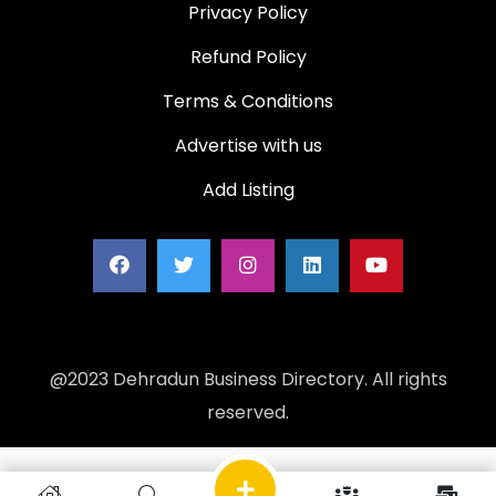
Privacy Policy
Refund Policy
Terms & Conditions
Advertise with us
Add Listing
@2023 Dehradun Business Directory. All rights
reserved.