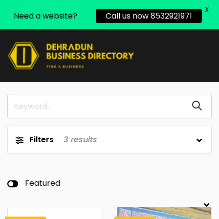
X
Need a website?
Call us now 8532921971
Filters
3
results
Featured