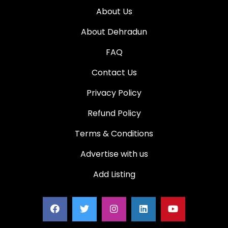
About Us
About Dehradun
FAQ
Contact Us
Privacy Policy
Refund Policy
Terms & Conditions
Advertise with us
Add Listing