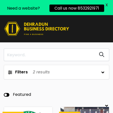
X
Need a website?
Call us now 8532921971
Filters
2
results
Featured