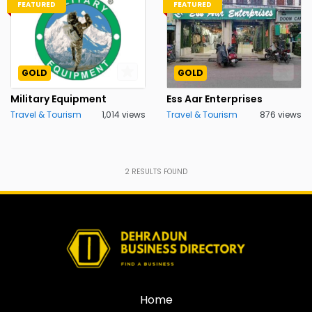
FEATURED
FEATURED
GOLD
GOLD
Military Equipment
Ess Aar Enterprises
Travel & Tourism
1,014 views
Travel & Tourism
876 views
2
RESULTS FOUND
Home