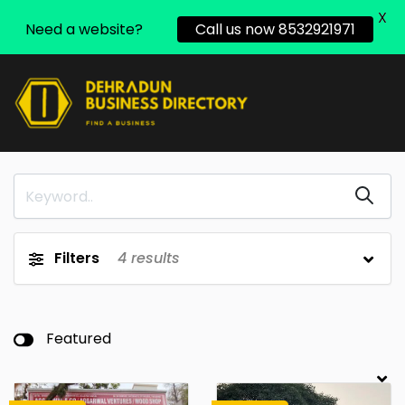
X
Need a website?
Call us now 8532921971
Filters
4
results
Featured