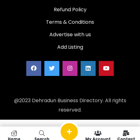
Refund Policy
Terms & Conditions
Advertise with us
Add Listing
@2023 Dehradun Business Directory. All rights
reserved.
Home
Search
My Account
Contact