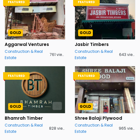
FEATURED
FEATURED
GOLD
GOLD
Aggarwal Ventures
Jasbir Timbers
Construction & Real
Construction & Real
761 views
643 views
Estate
Estate
FEATURED
FEATURED
GOLD
GOLD
Bhamrah Timber
Shree Balaji Plywood
Construction & Real
Construction & Real
828 views
965 views
Estate
Estate