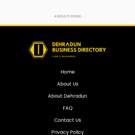
4
RESULTS FOUND
Home
About Us
About Dehradun
FAQ
Contact Us
Privacy Policy