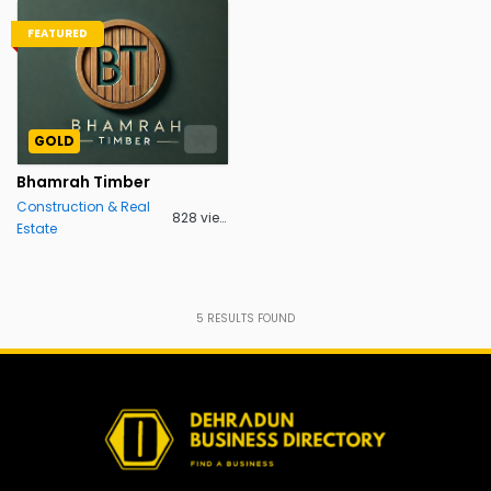
FEATURED
GOLD
Bhamrah Timber
Construction & Real
828 views
Estate
5
RESULTS FOUND