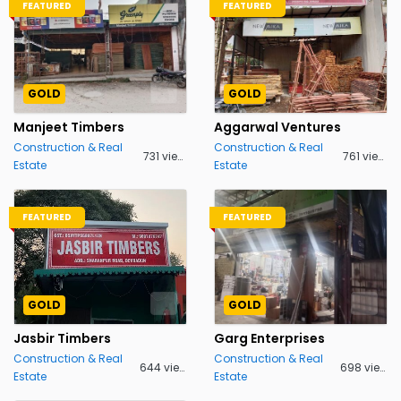
FEATURED
FEATURED
GOLD
GOLD
Manjeet Timbers
Aggarwal Ventures
Construction & Real
Construction & Real
731 views
761 views
Estate
Estate
FEATURED
FEATURED
GOLD
GOLD
Jasbir Timbers
Garg Enterprises
Construction & Real
Construction & Real
644 views
698 views
Estate
Estate