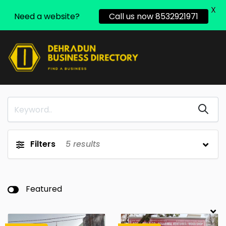
X
Need a website?
Call us now 8532921971
Filters
5
results
Featured