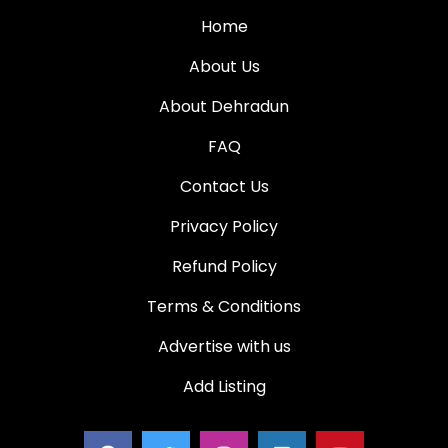
Home
About Us
About Dehradun
FAQ
Contact Us
Privacy Policy
Refund Policy
Terms & Conditions
Advertise with us
Add Listing