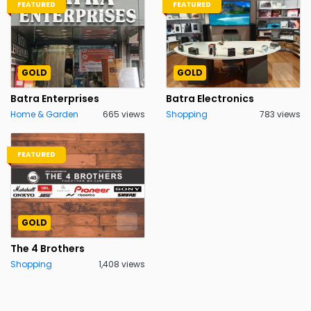
FEATURED
FEATURED
GOLD
GOLD
Batra Enterprises
Batra Electronics
Home & Garden
665 views
Shopping
783 views
FEATURED
GOLD
The 4 Brothers
Shopping
1,408 views