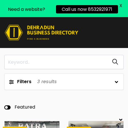
X
Need a website?
Call us now 8532921971
Filters
3
results
Featured