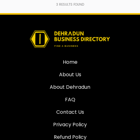
3
RESULTS FOUND
Home
About Us
About Dehradun
FAQ
Contact Us
Privacy Policy
Refund Policy