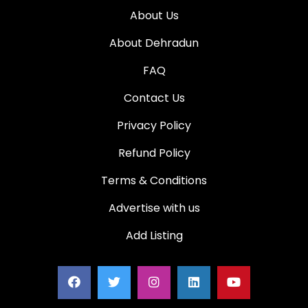
About Us
About Dehradun
FAQ
Contact Us
Privacy Policy
Refund Policy
Terms & Conditions
Advertise with us
Add Listing