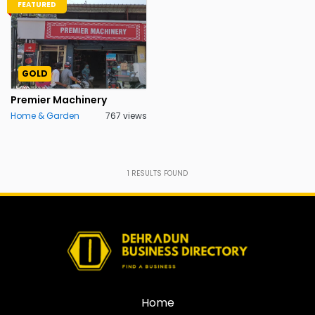
FEATURED
GOLD
Premier Machinery
Home & Garden
767 views
1
RESULTS FOUND
Home