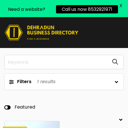
X
Need a website?
Call us now 8532921971
Filters
1
results
Featured