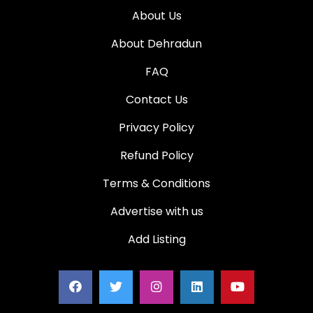
About Us
About Dehradun
FAQ
Contact Us
Privacy Policy
Refund Policy
Terms & Conditions
Advertise with us
Add Listing