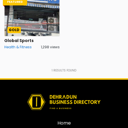
FEATURED
GOLD
Global Sports
Health & Fitness
1,298 views
1
RESULTS FOUND
Home