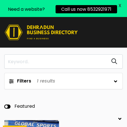
X
Need a website?
Call us now 8532921971
Filters
1
results
Featured