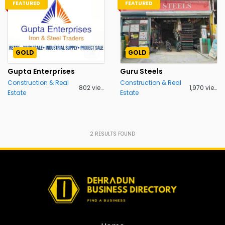
FEATURED
FEATURED
GOLD
GOLD
Gupta Enterprises
Guru Steels
Construction & Real
Construction & Real
802 views
1,970 views
Estate
Estate
2
RESULTS FOUND