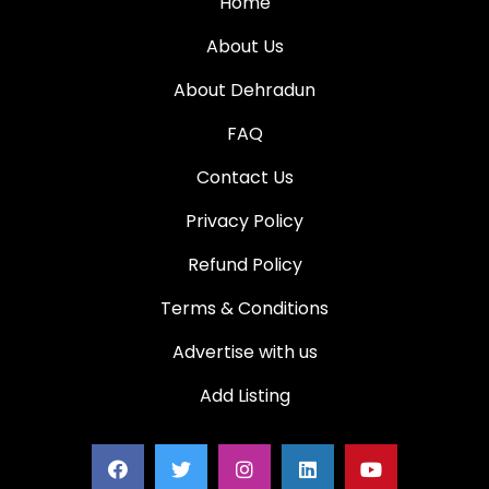
Home
About Us
About Dehradun
FAQ
Contact Us
Privacy Policy
Refund Policy
Terms & Conditions
Advertise with us
Add Listing