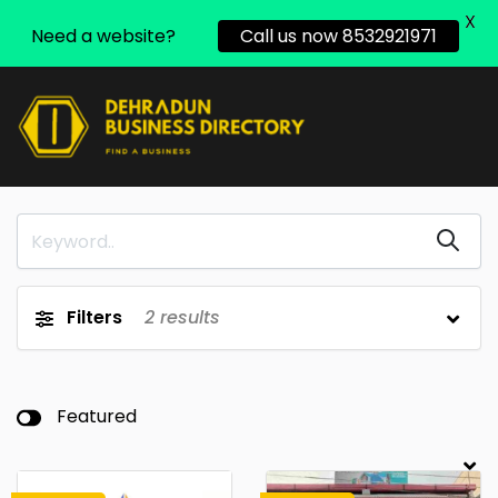
X
Need a website?
Call us now 8532921971
Filters
2
results
Featured