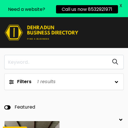
X
Need a website?
Call us now 8532921971
Filters
1
results
Featured