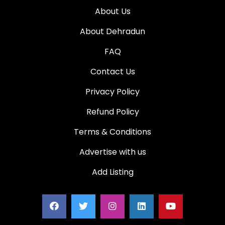
About Us
About Dehradun
FAQ
Contact Us
Privacy Policy
Refund Policy
Terms & Conditions
Advertise with us
Add Listing