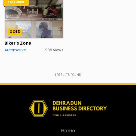
FEATURED
GOLD
Biker's Zone
Automotive
936 views
1
RESULTS FOUND
Home