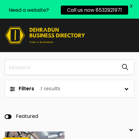
X
Need a website?
Call us now 8532921971
Filters
1
results
Featured