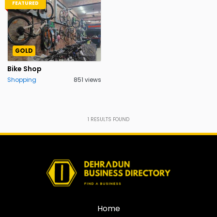
FEATURED
GOLD
Bike Shop
Shopping
851 views
1
RESULTS FOUND
Home