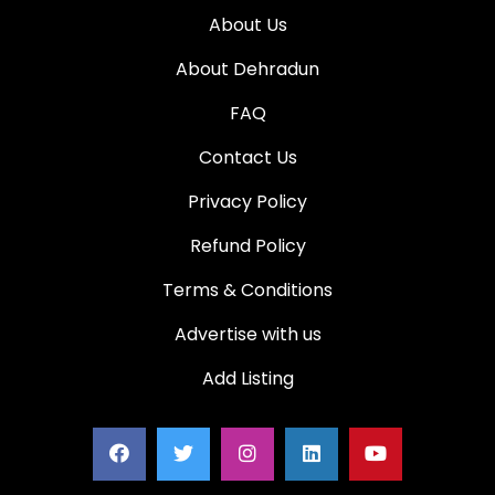
About Us
About Dehradun
FAQ
Contact Us
Privacy Policy
Refund Policy
Terms & Conditions
Advertise with us
Add Listing