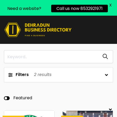
X
Need a website?
Call us now 8532921971
Filters
2
results
Featured