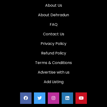
About Us
About Dehradun
FAQ
Contact Us
Privacy Policy
Refund Policy
Terms & Conditions
Advertise with us
Add Listing