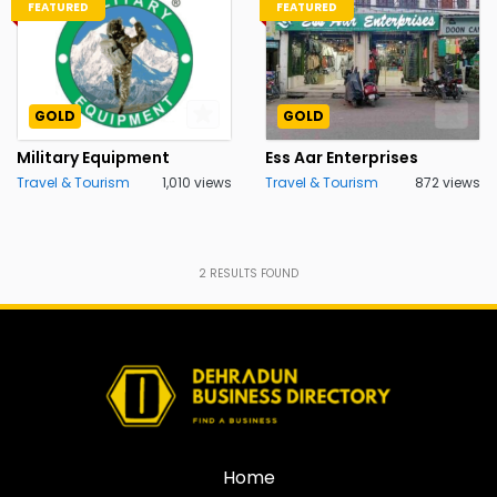
FEATURED
FEATURED
GOLD
GOLD
Military Equipment
Ess Aar Enterprises
Travel & Tourism
1,010 views
Travel & Tourism
872 views
2
RESULTS FOUND
Home