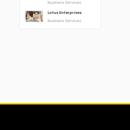
Business Services
Lotus Enterprises
Business Services