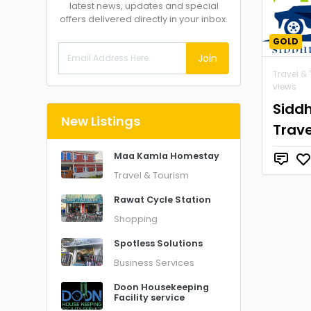
latest news, updates and special
offers delivered directly in your inbox.
GOLD
Join
Travel &
views
Siddh
New Listings
Trave
Maa Kamla Homestay
Travel & Tourism
Rawat Cycle Station
Shopping
Spotless Solutions
Business Services
Doon Housekeeping
Facility service