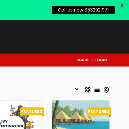
X
Call us now 8532921971
SIGNUP
LOGIN
FEATURED
FEATURED