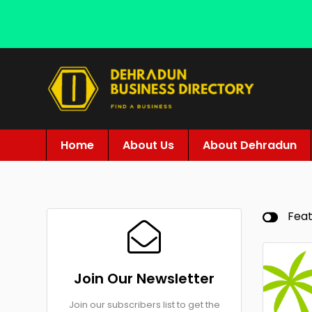
Home
About Us
About Dehradun
Fea
Join Our Newsletter
Join our subscribers list to get the