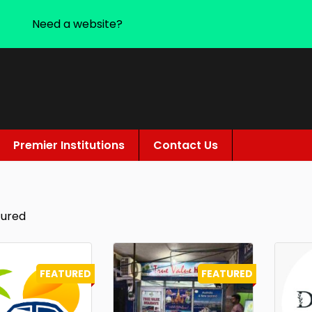
Need a website?
Premier Institutions
Contact Us
tured
FEATURED
FEATURED