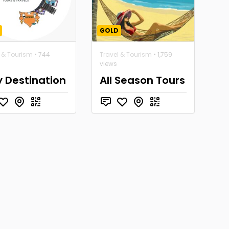
GOLD
l & Tourism
• 744
Travel & Tourism
• 1,759
views
y Destination
All Season Tours