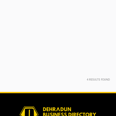
4
RESULTS FOUND