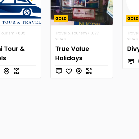
GOLD
GOLD
 Tourism
• 685
Travel & Tourism
• 1,077
Trave
views
views
i Tour &
True Value
Div
ls
Holidays