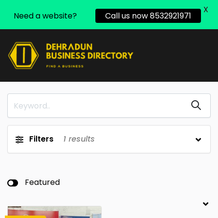
X
Need a website?
Call us now 8532921971
Filters
1
results
Featured