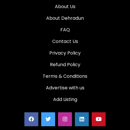
About Us
About Dehradun
FAQ
Contact Us
Privacy Policy
Refund Policy
Terms & Conditions
Advertise with us
Add Listing