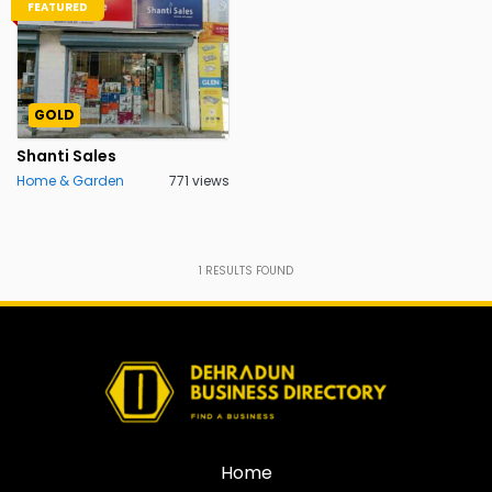
FEATURED
GOLD
Shanti Sales
Home & Garden
771 views
1
RESULTS FOUND
Home