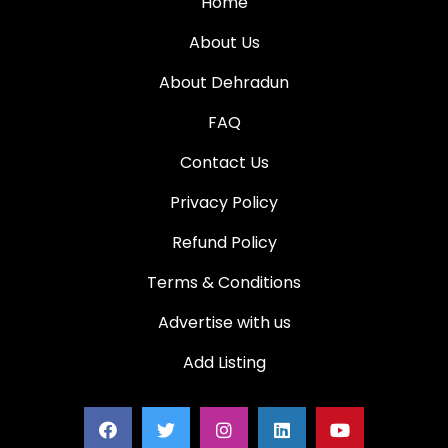
Home
About Us
About Dehradun
FAQ
Contact Us
Privacy Policy
Refund Policy
Terms & Conditions
Advertise with us
Add Listing