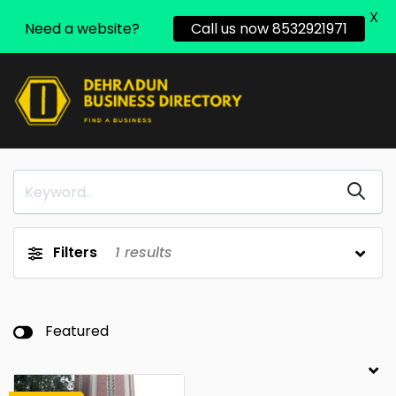
X
Need a website?
Call us now 8532921971
Filters
1
results
Featured