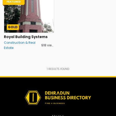
FEATURED
GOLD
Royal Building Systems
Construction & Real
918 views
Estate
1
RESULTS FOUND