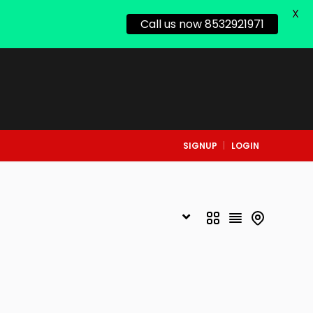
X
Call us now 8532921971
SIGNUP
LOGIN