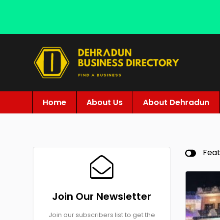
Home
About Us
About Dehradun
Fea
Join Our Newsletter
Join our subscribers list to get the