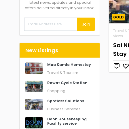
latest news, updates and special
offers delivered directly in your inbox.
GOLD
Join
Travel &
views
Sai 
New Listings
Stay
Maa Kamla Homestay
Travel & Tourism
Rawat Cycle Station
Shopping
Spotless Solutions
Business Services
Doon Housekeeping
Facility service