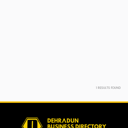
1
RESULTS FOUND