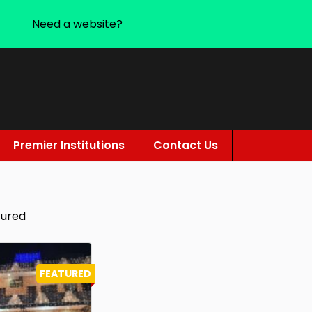
Need a website?
Premier Institutions
Contact Us
tured
FEATURED