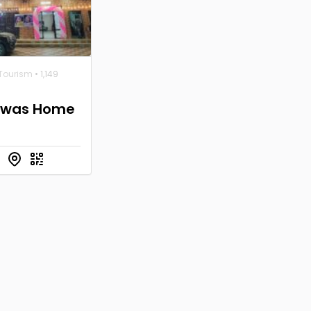
 Tourism
• 1,149
Niwas Home