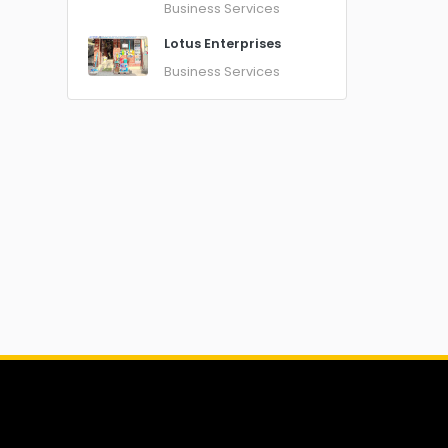
Business Services
Lotus Enterprises
Business Services