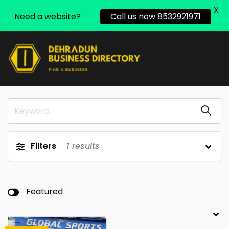
X
Need a website?
Call us now 8532921971
Filters
1
results
Featured