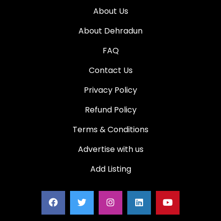
About Us
About Dehradun
FAQ
Contact Us
Privacy Policy
Refund Policy
Terms & Conditions
Advertise with us
Add Listing