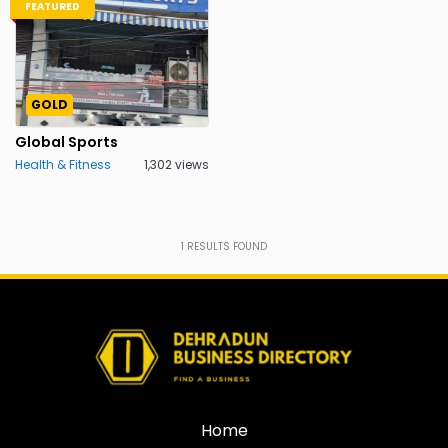
FEATURED
GOLD
Global Sports
Health & Fitness
1,302 views
1
RESULTS FOUND
Home