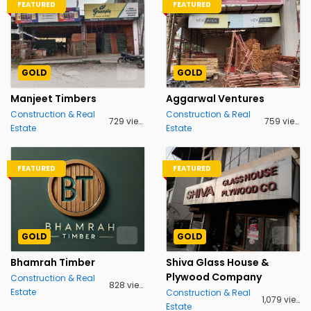
FEATURED
FEATURED
GOLD
GOLD
Manjeet Timbers
Aggarwal Ventures
Construction & Real
Construction & Real
729 views
759 views
Estate
Estate
FEATURED
FEATURED
GOLD
GOLD
Bhamrah Timber
Shiva Glass House &
Plywood Company
Construction & Real
828 views
Estate
Construction & Real
1,079 views
Estate