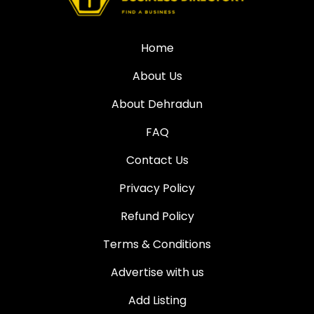
Home
About Us
About Dehradun
FAQ
Contact Us
Privacy Policy
Refund Policy
Terms & Conditions
Advertise with us
Add Listing