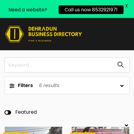
X
Need a website?
Call us now 8532921971
Filters
6
results
Featured