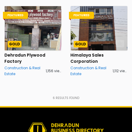
FEATURED
FEATURED
GOLD
GOLD
Dehradun Plywood
Himalaya Sales
Factory
Corporation
Construction & Real
Construction & Real
1,156 views
1,112 views
Estate
Estate
6
RESULTS FOUND