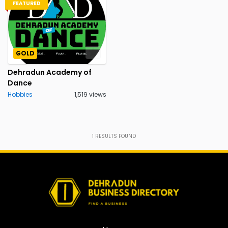
FEATURED
GOLD
Dehradun Academy of
Dance
Hobbies
1,519 views
1
RESULTS FOUND