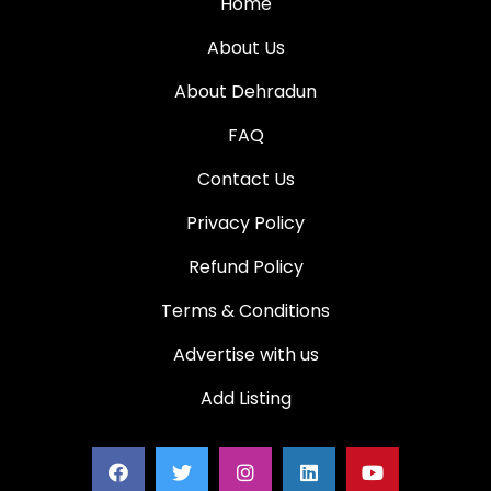
Home
About Us
About Dehradun
FAQ
Contact Us
Privacy Policy
Refund Policy
Terms & Conditions
Advertise with us
Add Listing