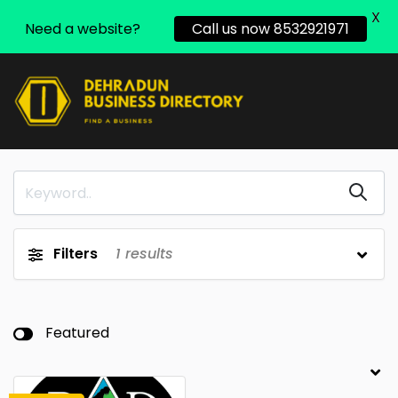
X
Need a website?
Call us now 8532921971
Filters
1
results
Featured