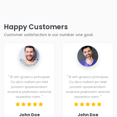
Happy Customers
Customer satisfaction is our number one goal.
" Et vim graeco principes.
" Et vim graeco principes.
Cu dico nullam pri stet
Cu dico nullam pri stet
possim quaerendum
possim quaerendum
invenire platonem animal
invenire platonem animal
assentior nam. "
assentior nam. "
John Doe
John Doe