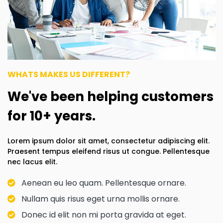
WHATS MAKES US DIFFERENT?
We've been helping customers
for 10+ years.
Lorem ipsum dolor sit amet, consectetur adipiscing elit.
Praesent tempus eleifend risus ut congue. Pellentesque
nec lacus elit.
Aenean eu leo quam. Pellentesque ornare.
Nullam quis risus eget urna mollis ornare.
Donec id elit non mi porta gravida at eget.