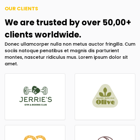
OUR CLIENTS
We are trusted by over 50,00+
clients worldwide.
Donec ullamcorper nulla non metus auctor fringilla. Cum
sociis natoque penatibus et magnis dis parturient
montes, nascetur ridiculus mus. Lorem ipsum dolor sit
amet.