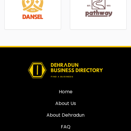
Home
About Us
About Dehradun
FAQ