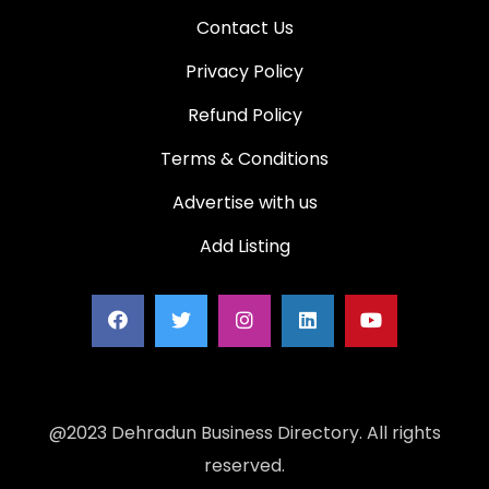
Contact Us
Privacy Policy
Refund Policy
Terms & Conditions
Advertise with us
Add Listing
@2023 Dehradun Business Directory. All rights
reserved.