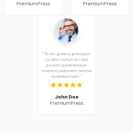
PremiumPress
PremiumPress
" Et vim graeco principes.
Cu dico nullam pri stet
possim quaerendum
invenire platonem animal
assentior nam. "
John Doe
PremiumPress