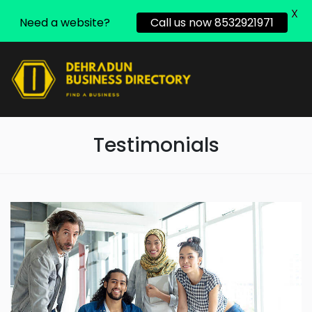
X
Need a website?
Call us now 8532921971
Testimonials