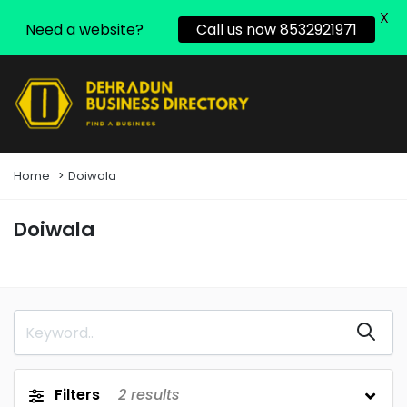
X
Need a website?
Call us now 8532921971
Home
Doiwala
Doiwala
Filters
2
results