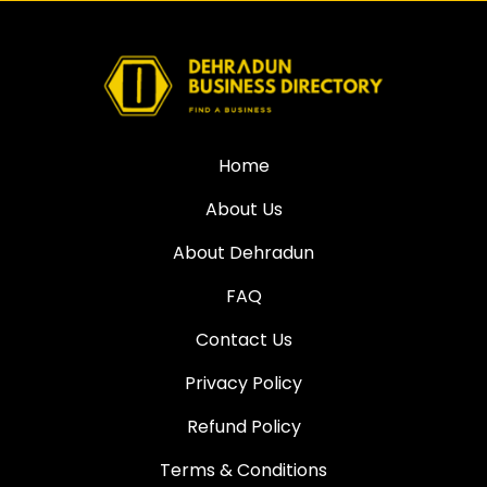
Home
About Us
About Dehradun
FAQ
Contact Us
Privacy Policy
Refund Policy
Terms & Conditions