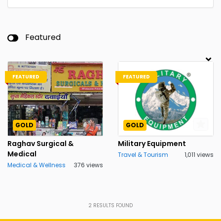
Featured
FEATURED
FEATURED
GOLD
GOLD
Raghav Surgical &
Military Equipment
Medical
Travel & Tourism
1,011 views
Medical & Wellness
376 views
2
RESULTS FOUND