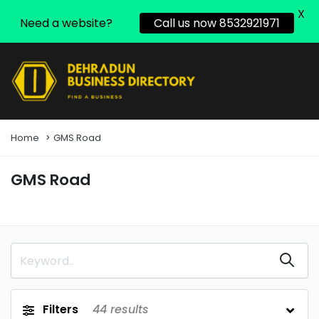
X
Need a website?
Call us now 8532921971
Home
GMS Road
GMS Road
Filters
44
results