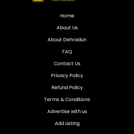
Home
About Us
About Dehradun
FAQ
Contact Us
Privacy Policy
Refund Policy
Terms & Conditions
Advertise with us
Add Listing