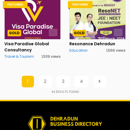
FEATURED
FEATURED
GOLD
GOLD
Visa Paradise Global
Resonance Dehradun
Consultancy
Education
1,566 views
Travel & Tourism
1,539 views
1
2
3
4
44
RESULTS FOUND