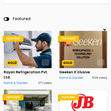
Featured
FEATURED
FEATURED
GOLD
GOLD
Rayan Refrigeration Pvt.
Geeken X'clusive
Ltd.
Home & Garden
509 views
Home & Garden
371 views
FEATURED
FEATURED