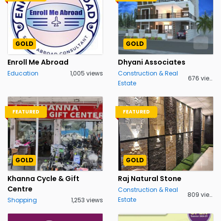
GOLD
GOLD
Enroll Me Abroad
Dhyani Associates
Education
1,005 views
Construction & Real
676 views
Estate
FEATURED
FEATURED
GOLD
GOLD
Khanna Cycle & Gift
Raj Natural Stone
Centre
Construction & Real
809 views
Estate
Shopping
1,253 views