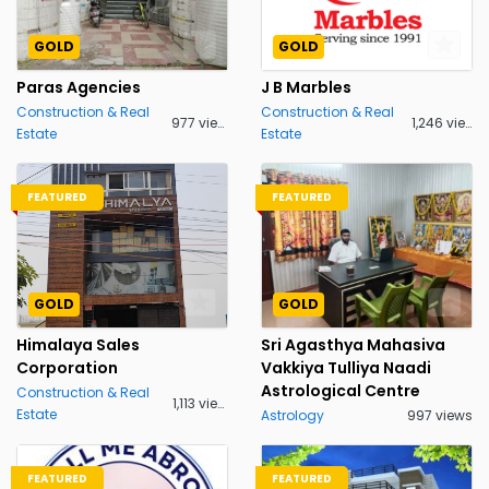
GOLD
GOLD
Paras Agencies
J B Marbles
Construction & Real
Construction & Real
977 views
1,246 views
Estate
Estate
FEATURED
FEATURED
GOLD
GOLD
Himalaya Sales
Sri Agasthya Mahasiva
Corporation
Vakkiya Tulliya Naadi
Astrological Centre
Construction & Real
1,113 views
Estate
Astrology
997 views
FEATURED
FEATURED