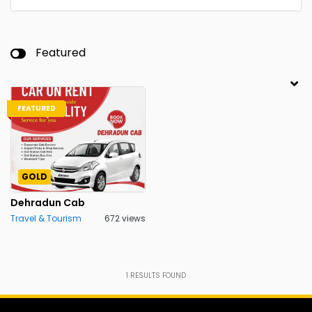
Featured
FEATURED
GOLD
Dehradun Cab
Travel & Tourism
672 views
1
RESULTS FOUND