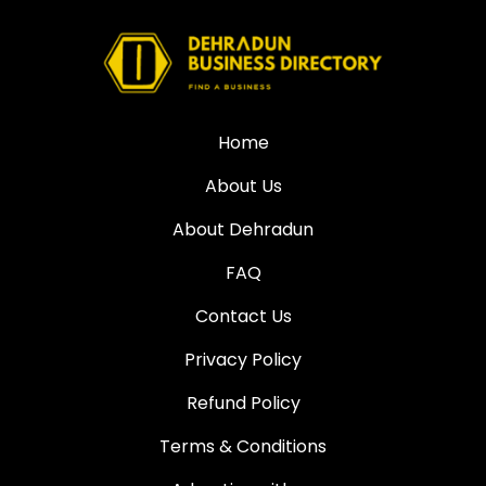
Home
About Us
About Dehradun
FAQ
Contact Us
Privacy Policy
Refund Policy
Terms & Conditions