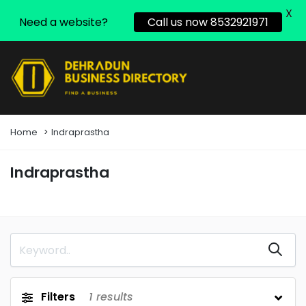
X
Need a website?
Call us now 8532921971
Home
Indraprastha
Indraprastha
Filters
1
results