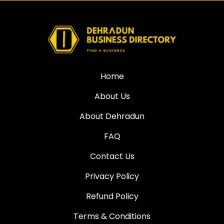
Home
About Us
About Dehradun
FAQ
Contact Us
Privacy Policy
Refund Policy
Terms & Conditions