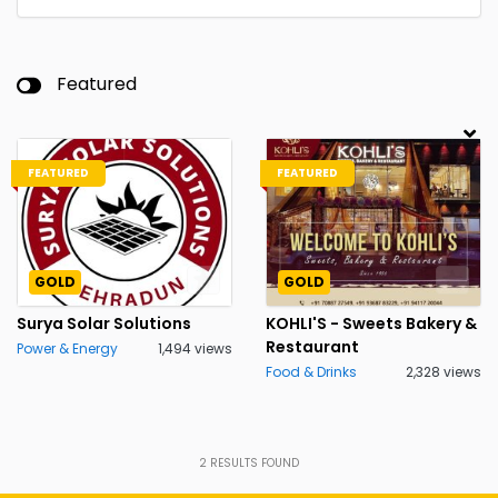
Featured
FEATURED
FEATURED
GOLD
GOLD
Surya Solar Solutions
KOHLI'S - Sweets Bakery &
Restaurant
Power & Energy
1,494 views
Food & Drinks
2,328 views
2
RESULTS FOUND