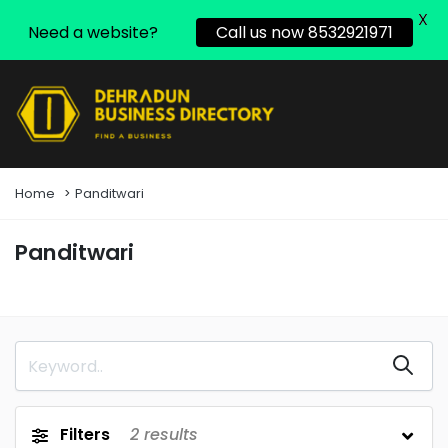
X
Need a website?
Call us now 8532921971
Home
Panditwari
Panditwari
Filters
2
results