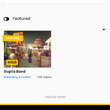
Featured
FEATURED
GOLD
Gupta Band
Wedding & Events
1,113 views
1
RESULTS FOUND