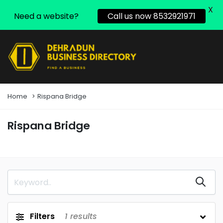
X
Need a website?
Call us now 8532921971
Home
Rispana Bridge
Rispana Bridge
Filters
1
results