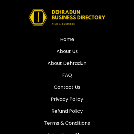
Home
About Us
About Dehradun
FAQ
Contact Us
Privacy Policy
Refund Policy
Terms & Conditions