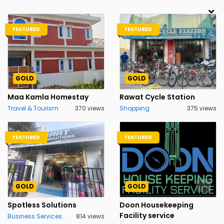
FEATURED
FEATURED
GOLD
GOLD
Maa Kamla Homestay
Rawat Cycle Station
Travel & Tourism
370 views
Shopping
375 views
FEATURED
FEATURED
GOLD
GOLD
Spotless Solutions
Doon Housekeeping
Facility service
Business Services
814 views