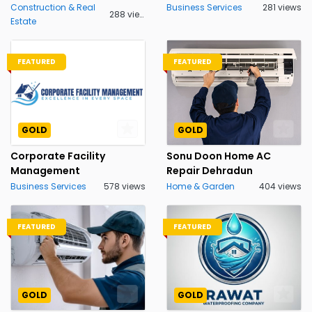
Construction & Real
Business Services
281 views
288 views
Estate
FEATURED
FEATURED
GOLD
GOLD
Corporate Facility
Sonu Doon Home AC
Management
Repair Dehradun
Business Services
578 views
Home & Garden
404 views
FEATURED
FEATURED
GOLD
GOLD