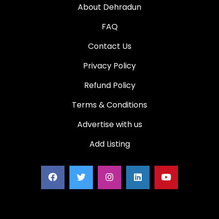
About Dehradun
FAQ
Contact Us
Privacy Policy
Refund Policy
Terms & Conditions
Advertise with us
Add Listing