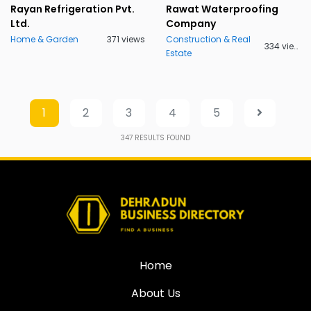
Rayan Refrigeration Pvt.
Rawat Waterproofing
Ltd.
Company
Home & Garden
371 views
Construction & Real
334 views
Estate
1
2
3
4
5
347
RESULTS FOUND
Home
About Us