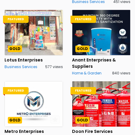
Business Services
451 views
FEATURED
FEATURED
GOLD
GOLD
Lotus Enterprises
Anant Enterprises &
Suppliers
Business Services
577 views
Home & Garden
840 views
FEATURED
FEATURED
GOLD
GOLD
Metro Enterprises
Doon Fire Services