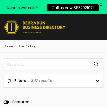
X
Need a website?
Call us now 8532921971
Home
Bike Parking
Filters
347
results
Featured