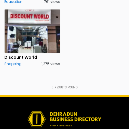
Education
761 views
Discount World
Shopping
1,275 views
5
RESULTS FOUND