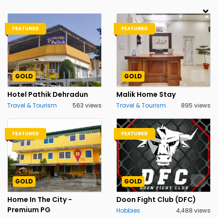
FEATURED
FEATURED
GOLD
GOLD
Hotel Pathik Dehradun
Malik Home Stay
Travel & Tourism
563 views
Travel & Tourism
895 views
FEATURED
FEATURED
GOLD
GOLD
Home In The City -
Doon Fight Club (DFC)
Premium PG
Hobbies
4,488 views