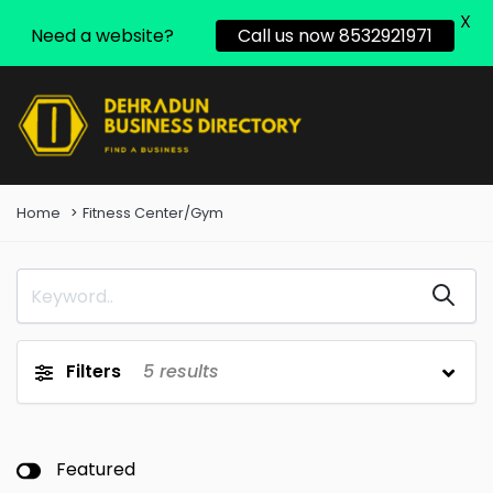
X
Need a website?
Call us now 8532921971
Home
Fitness Center/Gym
Filters
5
results
Featured