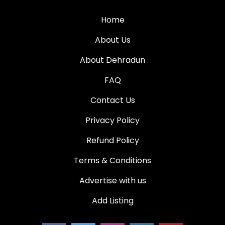
Home
About Us
About Dehradun
FAQ
Contact Us
Privacy Policy
Refund Policy
Terms & Conditions
Advertise with us
Add Listing