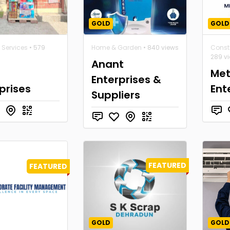
GOLD
GOLD
 Services
• 579
Home & Garden
• 840 views
Constr
289 v
Anant
Met
Enterprises &
prises
Ent
Suppliers
FEATURED
FEATURED
GOLD
GOLD