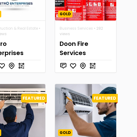
GOLD
uction & Real Estate
•
Business Services
• 282
iews
views
ro
Doon Fire
erprises
Services
FEATURED
FEATURED
GOLD