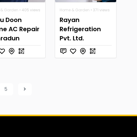
& Garden
• 405 views
Home & Garden
• 371 views
u Doon
Rayan
e AC Repair
Refrigeration
hradun
Pvt. Ltd.
5