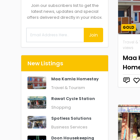
Join our subscribers list to get the
latest news, updates and special
offers delivered directly in your inbox.
GOLD
Join
Travel &
views
Maa 
New Listings
Home
Maa Kamla Homestay
Travel & Tourism
Rawat Cycle Station
Shopping
Spotless Solutions
Business Services
Doon Housekeeping