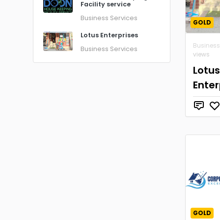
Facility service
Business Services
GOLD
Lotus Enterprises
Business
Business Services
views
Lotus
Enter
GOLD