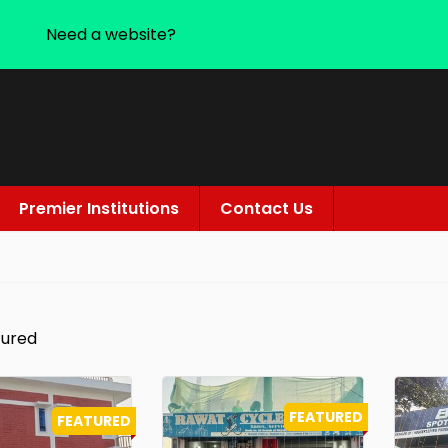
Need a website?
Premier Institutions
Contact Us
tured
FEATURED
FEATURED