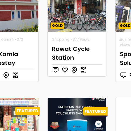
GOLD
GOLD
 Tourism
• 373
Shopping
• 377 views
Busin
views
Rawat Cycle
Kamla
Spo
Station
stay
Sol
FEATURED
FEATURED