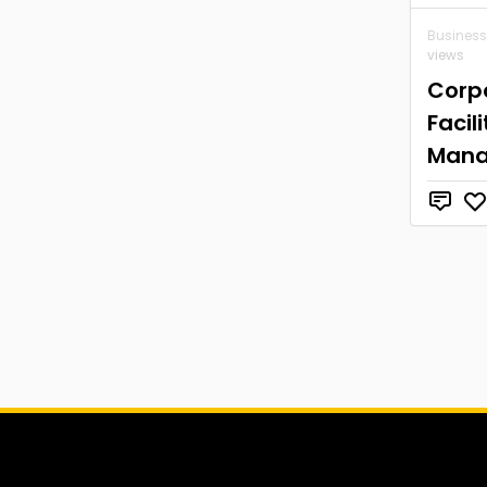
Business
views
Corp
Facili
Man