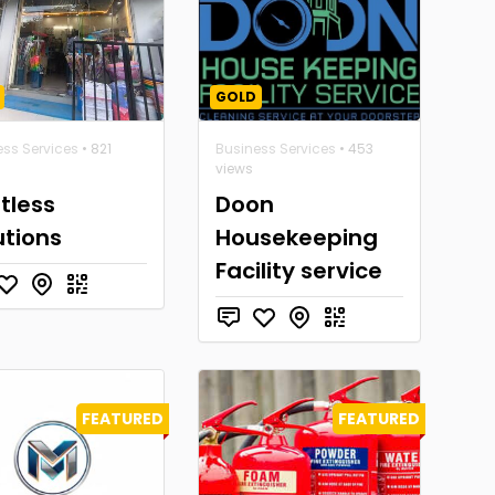
GOLD
ess Services
• 821
Business Services
• 453
views
tless
Doon
utions
Housekeeping
Facility service
FEATURED
FEATURED