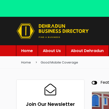
Home
About Us
About Dehradun
Home
Good Mobile Coverage
Fea
Join Our Newsletter