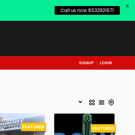
X
Call us now 8532921971
SIGNUP
LOGIN
FEATURED
FEATURED