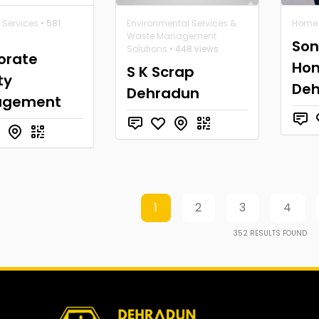
 Services
• 581
Environmental Services &
Home 
Waste Management
Son
Solutions
• 448 views
orate
Hom
S K Scrap
ty
De
Dehradun
agement
1
2
3
4
352
RESULTS FOUND