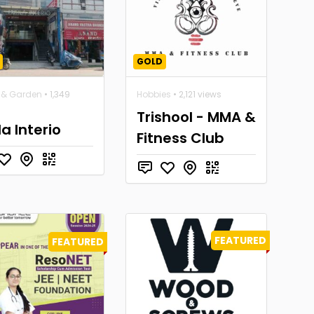
GOLD
& Garden
• 1,349
Hobbies
• 2,121 views
Trishool - MMA &
la Interio
Fitness Club
FEATURED
FEATURED