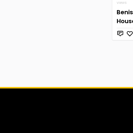
views
Beni
Hous