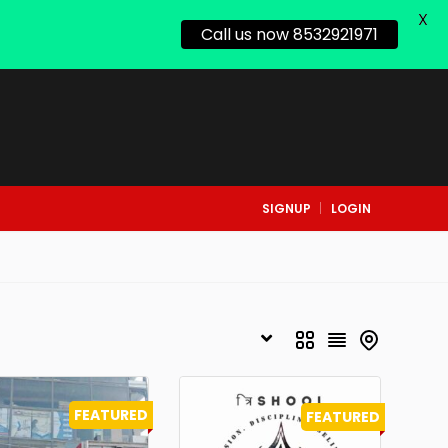
X
Call us now 8532921971
SIGNUP
LOGIN
FEATURED
FEATURED