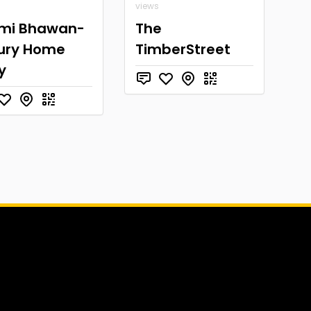
views
mi Bhawan-
The
ury Home
TimberStreet
y