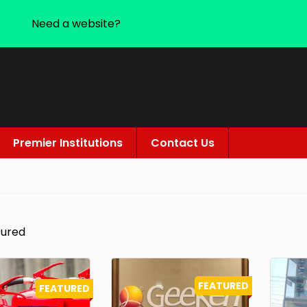
Need a website?
Premier Institutions
Contact Us
tured
FEATURED
FEATURED