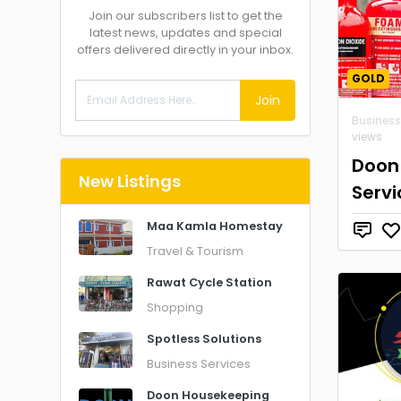
Join our subscribers list to get the
latest news, updates and special
offers delivered directly in your inbox.
GOLD
Join
Business
views
Doon 
New Listings
Servi
Maa Kamla Homestay
Travel & Tourism
Rawat Cycle Station
Shopping
Spotless Solutions
Business Services
Doon Housekeeping