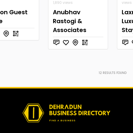
1,890 views
views
son Guest
Anubhav
Lax
e
Rastogi &
Lux
Associates
Sta
12
RESULTS FOUND