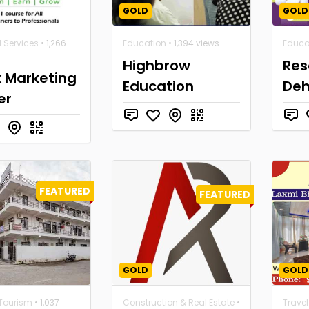
GOLD
GOLD
l Services
• 1,266
Education
• 1,394 views
Educa
Highbrow
Res
k Marketing
Education
De
er
FEATURED
FEATURED
GOLD
GOLD
 Tourism
• 1,037
Construction & Real Estate
•
Trave