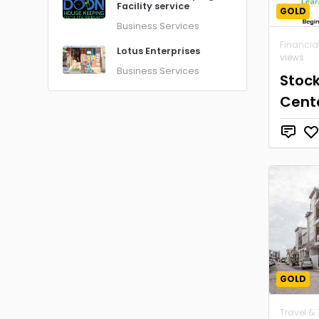
Facility service
GOLD
Business Services
Financia
Lotus Enterprises
views
Business Services
Stoc
Cent
GOLD
Travel &