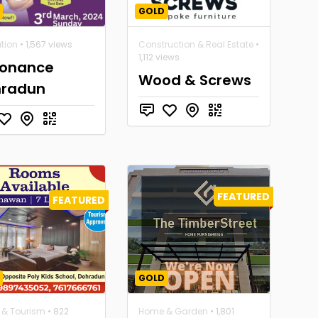
GOLD
tion
• 1,567 views
Construction & Real Estate
•
1,112 views
onance
Wood & Screws
hradun
FEATURED
FEATURED
GOLD
l & Tourism
• 822
Home & Garden
• 1,801