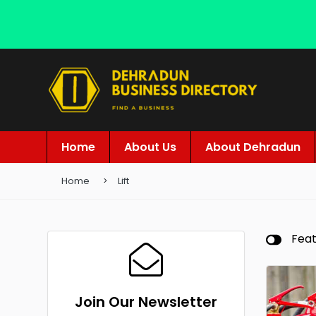
Home
About Us
About Dehradun
Home
Lift
Fea
Join Our Newsletter