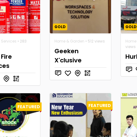
GOLD
GOLD
 Services
• 283
Home & Garden
• 512 views
Home 
views
Geeken
Fire
Hur
X'clusive
ces
FEATURED
FEATURED