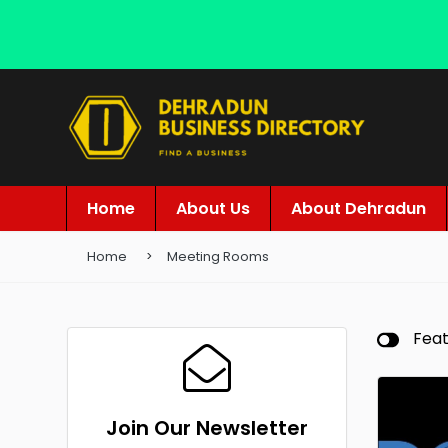
Home
About Us
About Dehradun
Home
Meeting Rooms
Fea
Join Our Newsletter