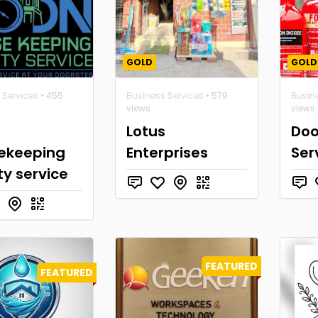
GOLD
GOLD
 Services
• 455
Business Services
• 579
Busin
views
views
Lotus
Doo
ekeeping
Enterprises
Ser
ity service
FEATURED
FEATURED