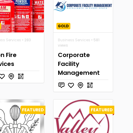
GOLD
ess Services
• 283
Business Services
• 581
views
n Fire
Corporate
vices
Facility
Management
FEATURED
FEATURED