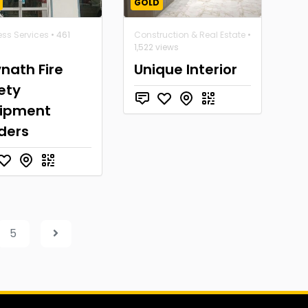
GOLD
ess Services
• 461
Construction & Real Estate
•
1,522 views
nath Fire
Unique Interior
ety
ipment
ders
5