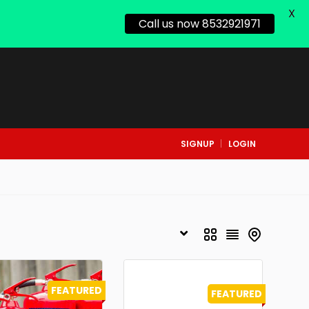
X
Call us now 8532921971
SIGNUP
LOGIN
FEATURED
FEATURED