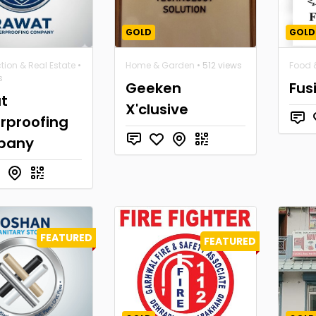
GOLD
GOLD
tion & Real Estate
•
Home & Garden
• 512 views
Food &
s
Geeken
Fus
t
X'clusive
rproofing
pany
FEATURED
FEATURED