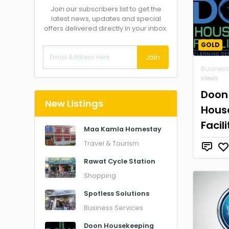
Join our subscribers list to get the
latest news, updates and special
offers delivered directly in your inbox.
GOLD
Join
Business
views
Doon
New Listings
Hous
Facil
Maa Kamla Homestay
Travel & Tourism
Rawat Cycle Station
Shopping
Spotless Solutions
Business Services
Doon Housekeeping