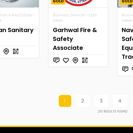
GOLD
GOLD
tion & Real Estate
•
Business Services
• 1,220
Busin
s
views
views
an Sanitary
Garhwal Fire &
Nav
Safety
Saf
Associate
Equ
Tra
1
2
3
4
210
RESULTS FOUND