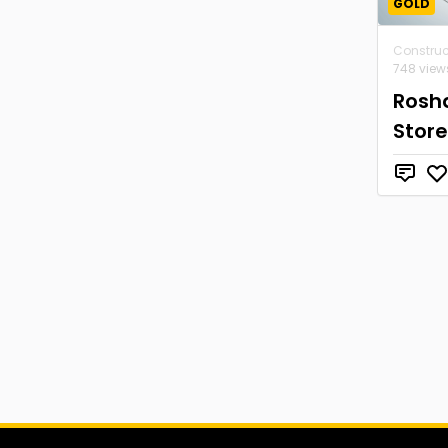
GOLD
Construc
748 view
Rosh
Store