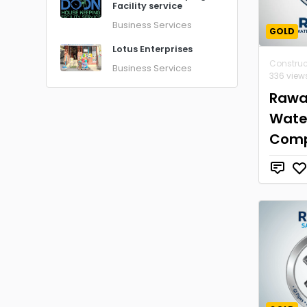
Facility service
Business Services
GOLD
Lotus Enterprises
Construc
Business Services
336 view
Rawa
Wate
Com