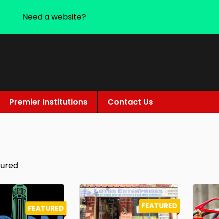
Need a website?
Premier Institutions
Contact Us
tured
FEATURED
FEATURED