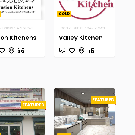
GOLD
 Drinks
• 421 views
Food & Drinks
• 647 views
ion Kitchens
Valley Kitchen
FEATURED
FEATURED