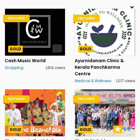
FEATURED
FEATURED
GOLD
GOLD
Cash Music World
Ayurnidanam Clinic &
Kerala Panchkarma
Shopping
1,814 views
Centre
Medical & Wellness
1,017 views
FEATURED
FEATURED
5.0
GOLD
GOLD