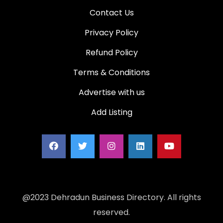
Contact Us
Privacy Policy
Refund Policy
Terms & Conditions
Advertise with us
Add Listing
@2023 Dehradun Business Directory. All rights
reserved.