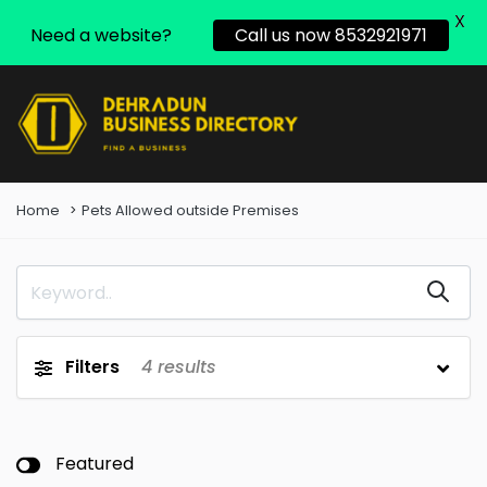
X
Need a website?
Call us now 8532921971
Home
Pets Allowed outside Premises
Filters
4
results
Featured