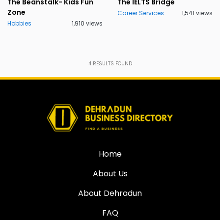
The Beanstalk- Kids Fun
The IELTS Bridge
Zone
Career Services
1,541 views
Hobbies
1,910 views
4
RESULTS FOUND
Home
About Us
About Dehradun
FAQ