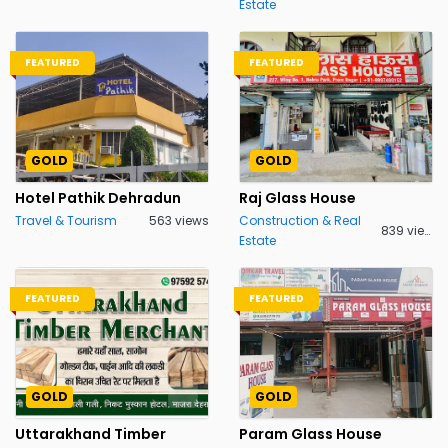
Estate
FEATURED
FEATURED
GOLD
GOLD
Hotel Pathik Dehradun
Raj Glass House
Travel & Tourism
563 views
Construction & Real
839 views
Estate
FEATURED
FEATURED
GOLD
GOLD
Uttarakhand Timber
Param Glass House