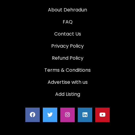
About Dehradun
FAQ
Contact Us
Privacy Policy
Refund Policy
Terms & Conditions
Advertise with us
Add Listing