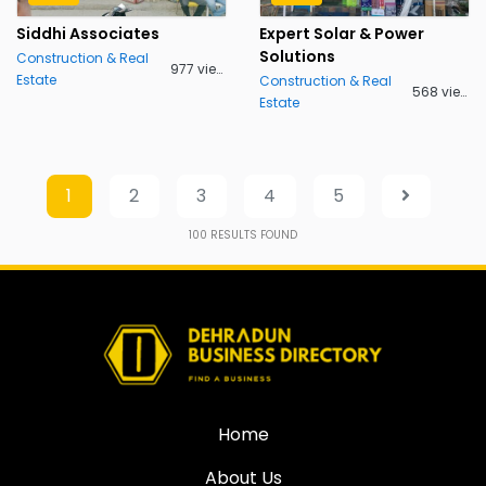
Siddhi Associates
Expert Solar & Power
Solutions
Construction & Real
977 views
Estate
Construction & Real
568 views
Estate
1
2
3
4
5
100
RESULTS FOUND
Home
About Us