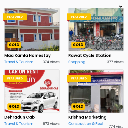
FEATURED
FEATURED
GOLD
GOLD
Maa Kamla Homestay
Rawat Cycle Station
Travel & Tourism
374 views
Shopping
377 views
FEATURED
FEATURED
GOLD
GOLD
Dehradun Cab
Krishna Marketing
Travel & Tourism
673 views
Construction & Real
774 views