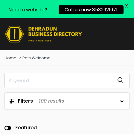
X
Need a website?
Call us now 8532921971
Home
Pets Welcome
Filters
100
results
Featured