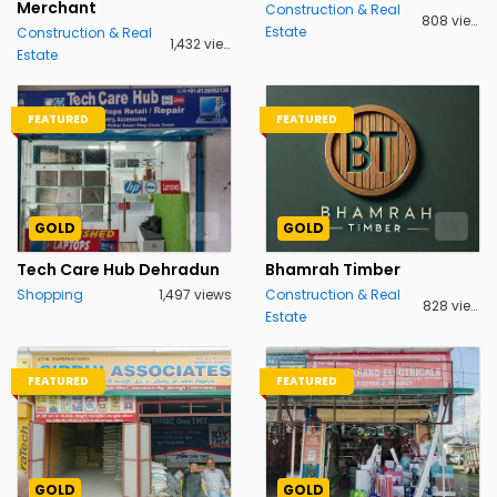
Merchant
Construction & Real
808 views
Estate
Construction & Real
1,432 views
Estate
FEATURED
FEATURED
GOLD
GOLD
Tech Care Hub Dehradun
Bhamrah Timber
Shopping
1,497 views
Construction & Real
828 views
Estate
FEATURED
FEATURED
GOLD
GOLD