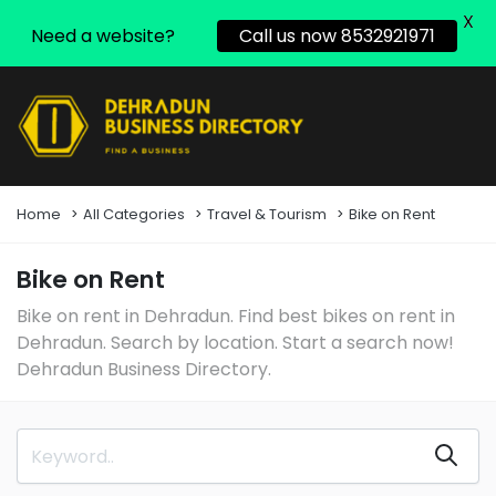
X
Need a website?
Call us now 8532921971
Home
All Categories
Travel & Tourism
Bike on Rent
Bike on Rent
Bike on rent in Dehradun. Find best bikes on rent in
Dehradun. Search by location. Start a search now!
Dehradun Business Directory.