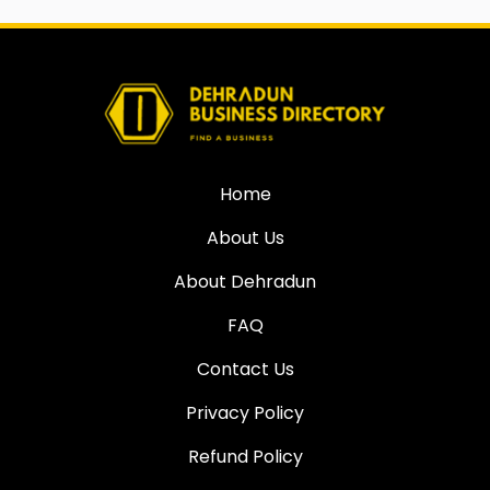
Home
About Us
About Dehradun
FAQ
Contact Us
Privacy Policy
Refund Policy