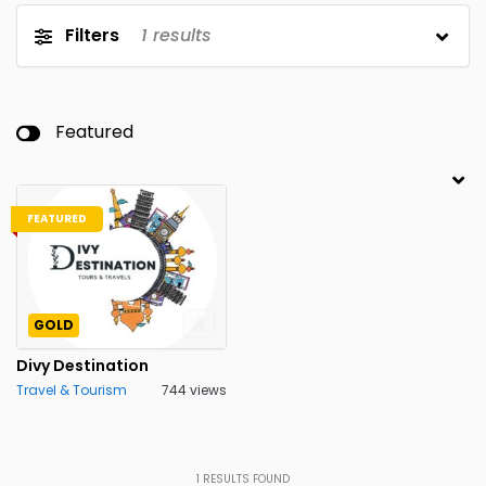
Filters
1
results
Featured
FEATURED
GOLD
Divy Destination
Travel & Tourism
744 views
1
RESULTS FOUND