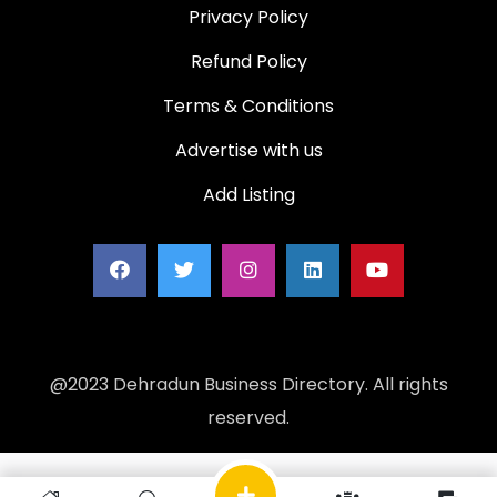
Privacy Policy
Refund Policy
Terms & Conditions
Advertise with us
Add Listing
@2023 Dehradun Business Directory. All rights
reserved.