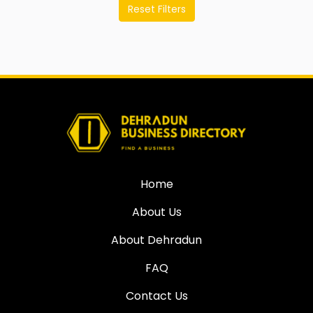
Reset Filters
Home
About Us
About Dehradun
FAQ
Contact Us