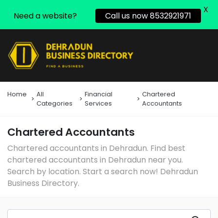
X
Need a website?
Call us now 8532921971
Home
All
Financial
Chartered
Categories
Services
Accountants
Chartered Accountants
Chartered accountants in Dehradun. Find best
chartered accountants in Dehradun near you.
Search by location. Start a search now! Dehradun
Business Directory.