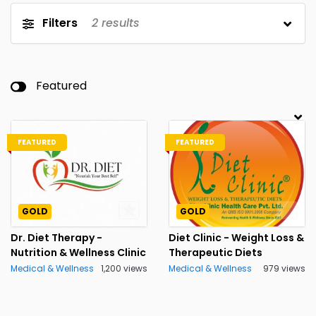
Filters
2
results
Featured
FEATURED
FEATURED
GOLD
GOLD
Dr. Diet Therapy -
Diet Clinic - Weight Loss &
Nutrition & Wellness Clinic
Therapeutic Diets
Medical & Wellness
1,200 views
Medical & Wellness
979 views