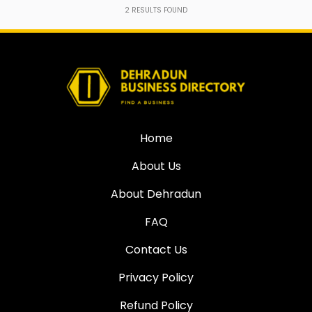
2
RESULTS FOUND
Home
About Us
About Dehradun
FAQ
Contact Us
Privacy Policy
Refund Policy