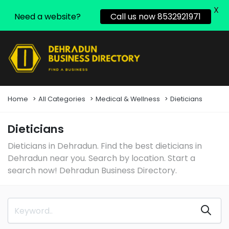
X
Need a website?
Call us now 8532921971
Home
All Categories
Medical & Wellness
Dieticians
Dieticians
Dieticians in Dehradun. Find the best dieticians in
Dehradun near you. Search by location. Start a
search now! Dehradun Business Directory.