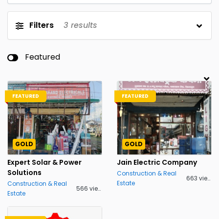
Filters
3
results
Featured
FEATURED
FEATURED
GOLD
GOLD
Expert Solar & Power
Jain Electric Company
Solutions
Construction & Real
663 views
Estate
Construction & Real
566 views
Estate