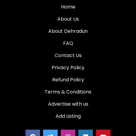
Home
About Us
About Dehradun
FAQ
Contact Us
Privacy Policy
Refund Policy
Terms & Conditions
Advertise with us
Add Listing