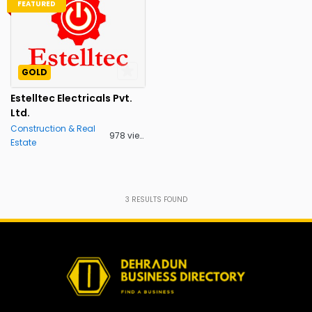
FEATURED
GOLD
Estelltec Electricals Pvt.
Ltd.
Construction & Real
978 views
Estate
3
RESULTS FOUND