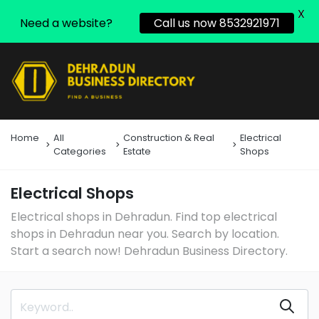
X
Need a website?
Call us now 8532921971
Home
All
Construction & Real
Electrical
Categories
Estate
Shops
Electrical Shops
Electrical shops in Dehradun. Find top electrical
shops in Dehradun near you. Search by location.
Start a search now! Dehradun Business Directory.