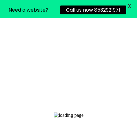
X
Need a website?
Call us now 8532921971