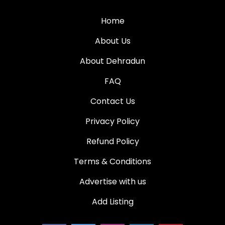
Home
About Us
About Dehradun
FAQ
Contact Us
Privacy Policy
Refund Policy
Terms & Conditions
Advertise with us
Add Listing