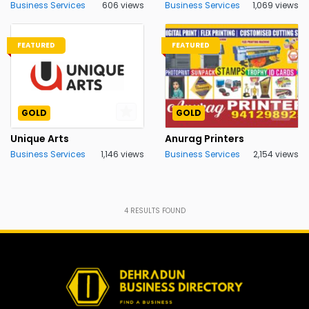
Business Services
606 views
Business Services
1,069 views
FEATURED
FEATURED
GOLD
GOLD
Unique Arts
Anurag Printers
Business Services
1,146 views
Business Services
2,154 views
4
RESULTS FOUND