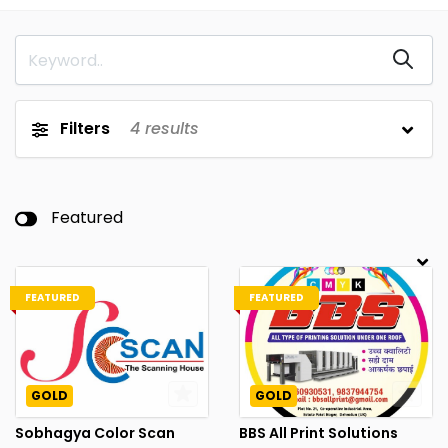
Filters
4
results
Featured
FEATURED
FEATURED
GOLD
GOLD
Sobhagya Color Scan
BBS All Print Solutions