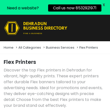
X
Need a website?
Call us now 8532921971
Home
All Categories
Business Services
Flex Printers
Flex Printers
Discover the top Flex printers in Dehradun for
vibrant, high-quality prints. These expert printers
offer durable Flex banners tailored to your
advertising needs. Ideal for promotions and events,
they deliver eye-catching designs with precise
detail. Choose from the best Flex printers to make
your brand stand out effectively.