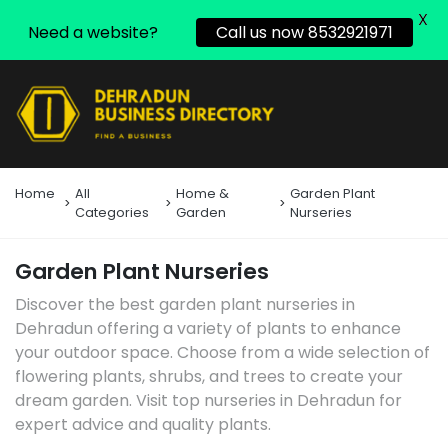
X
Need a website?
Call us now 8532921971
Home
All
Home &
Garden Plant
Categories
Garden
Nurseries
Garden Plant Nurseries
Discover the best garden plant nurseries in
Dehradun offering a variety of plants to enhance
your outdoor space. Choose from a wide selection of
flowering plants, shrubs, and trees to create your
dream garden. Visit top nurseries in Dehradun for
expert advice and quality plants.