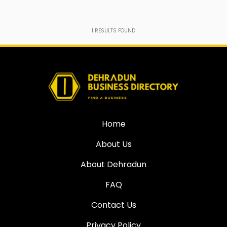
1
RESULTS FOUND
Home
About Us
About Dehradun
FAQ
Contact Us
Privacy Policy