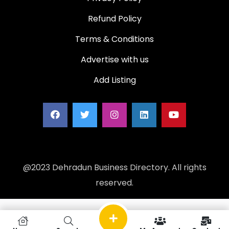
Refund Policy
Terms & Conditions
Advertise with us
Add Listing
@2023 Dehradun Business Directory. All rights
reserved.