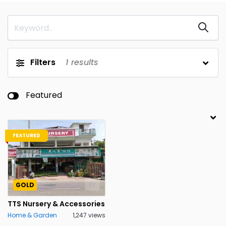
Filters
1
results
Featured
FEATURED
GOLD
TTS Nursery & Accessories
Home & Garden
1,247 views