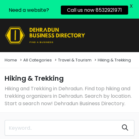
X
Need a website?
Call us now 8532921971
Home
All Categories
Travel & Tourism
Hiking & Trekking
Hiking & Trekking
Hiking and Trekking in Dehradun. Find top hiking and
trekking organizers in Dehradun. Search by location.
Start a search now! Dehradun Business Directory.