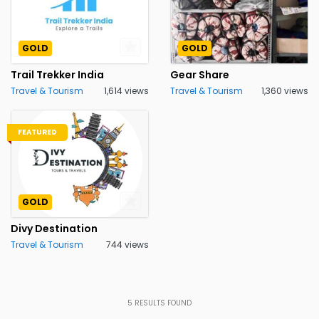
GOLD
GOLD
Trail Trekker India
Gear Share
Travel & Tourism
1,614 views
Travel & Tourism
1,360 views
FEATURED
GOLD
Divy Destination
Travel & Tourism
744 views
5
RESULTS FOUND