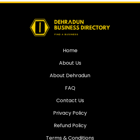
Home
About Us
About Dehradun
FAQ
Contact Us
Privacy Policy
Refund Policy
Terms & Conditions