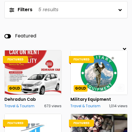
Filters
5
results
Featured
FEATURED
FEATURED
GOLD
GOLD
Dehradun Cab
Military Equipment
Travel & Tourism
673 views
Travel & Tourism
1,014 views
FEATURED
FEATURED