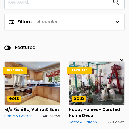
Filters
4
results
Featured
FEATURED
FEATURED
GOLD
GOLD
M/s Rishi Raj Vohra & Sons
Happy Homes - Curated
Home Decor
Home & Garden
440 views
Home & Garden
729 views