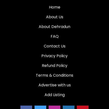
Home
About Us
About Dehradun
FAQ
Contact Us
Privacy Policy
Refund Policy
Terms & Conditions
Advertise with us
Add Listing