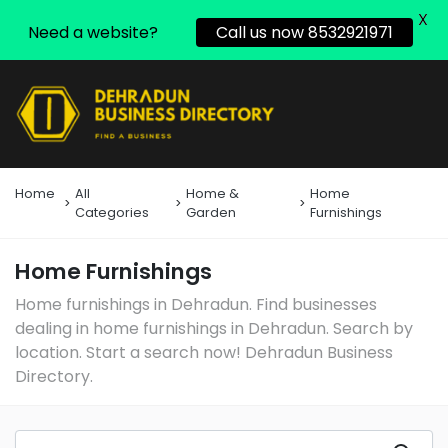
X
Need a website?
Call us now 8532921971
Home
All
Home &
Home
Categories
Garden
Furnishings
Home Furnishings
Home furnishings in Dehradun. Find businesses
dealing in home furnishings in Dehradun. Search by
location. Start a search now! Dehradun Business
Directory.