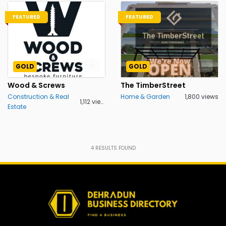
FEATURED
FEATURED
GOLD
GOLD
Wood & Screws
The TimberStreet
Construction & Real
Home & Garden
1,800 views
1,112 views
Estate
4
RESULTS FOUND